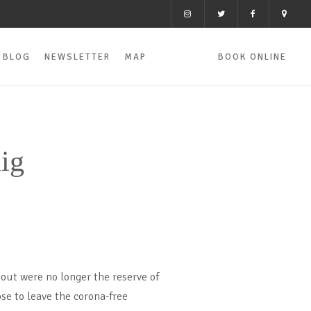
BLOG
NEWSLETTER
MAP
BOOK ONLINE
ig
 out were no longer the reserve of
se to leave the corona-free