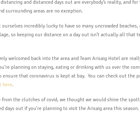
distancing and distanced days out are everybody’s reality, and for 
and surrounding areas are no exception.
nt ourselves incredibly lucky to have so many uncrowded beaches,
age, so keeping our distance on a day out isn’t actually all that t
armly welcomed back into the area and Team Arisaig Hotel are reall
ou’re planning on staying, eating or drinking with us over the co
to ensure that coronavirus is kept at bay. You can check out the
t here
.
fe from the clutches of covid, we thought we would shine the sp
days out if you're planning to visit the Arisaig area this season.