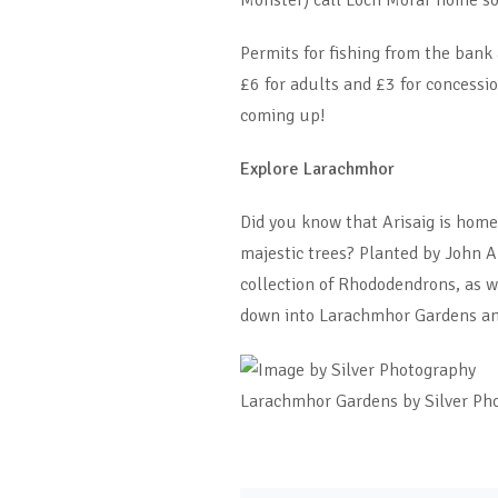
Monster) call Loch Morar home so
Permits for fishing from the bank
£6 for adults and £3 for concessio
coming up!
Explore Larachmhor
Did you know that Arisaig is hom
majestic trees? Planted by John
collection of Rhododendrons, as w
down into Larachmhor Gardens and
Larachmhor Gardens by Silver Ph