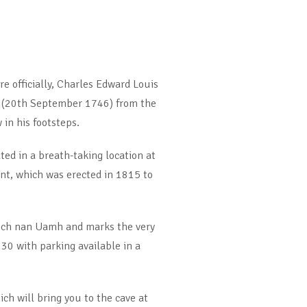
e officially, Charles Edward Louis
ed (20th September 1746) from the
in his footsteps.
ed in a breath-taking location at
nt, which was erected in 1815 to
 Loch nan Uamh and marks the very
30 with parking available in a
ich will bring you to the cave at