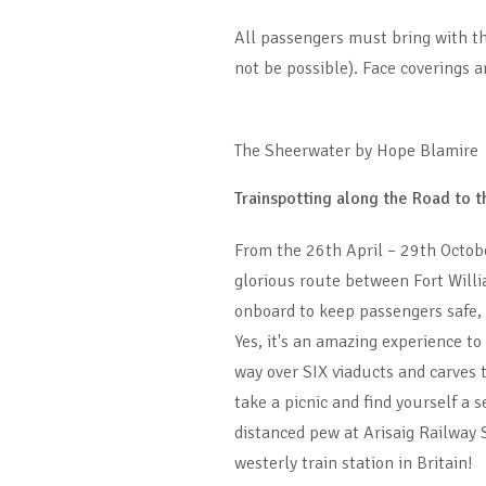
All passengers must bring with the
not be possible). Face coverings 
The Sheerwater by Hope Blamire
Trainspotting along the Road to t
From the 26th April – 29th Octob
glorious route between Fort Willi
onboard to keep passengers safe, i
Yes, it's an amazing experience to
way over SIX viaducts and carves 
take a picnic and find yourself a
distanced pew at Arisaig Railway 
westerly train station in Britain!