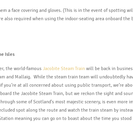
m a face covering and gloves. (This is in the event of spotting wi
are also required when using the indoor-seating area onboard the 
he Isles
er, the world-famous
Jacobite Steam Train
will be back in busines
am and Mallaig. While the steam train team will undoubtedly have
f you’re at all concerned about using public transport, we’re about
 board the Jacobite Steam Train, but we reckon the sight and sound
through some of Scotland's most majestic scenery, is even more i
 secluded spot along the route and watch the train steam by instea
Station meaning you can go on to boast about the time you stood 