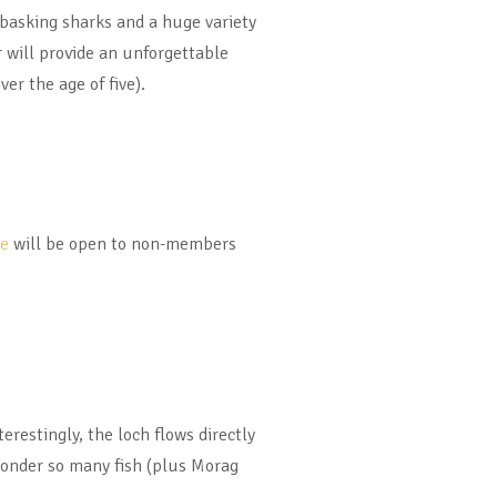
, basking sharks and a huge variety
 will provide an unforgettable
ver the age of five).
se
will be open to non-members
erestingly, the loch flows directly
 wonder so many fish (plus Morag