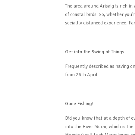
The area around Arisaig is rich in
of coastal birds. So, whether you
sociallly distanced experience. Fa
Get into the Swing of Things
Frequently described as having on
from 26th April.
Gone Fishing!
Did you know that at a depth of ov
into the River Morar, which is the