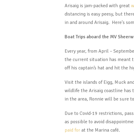
Arisaig is jam-packed with great
w
distancing is easy peesy, but ther
in and around Arisaig. Here's som
Boat Trips aboard the MV Sheerw
Every year, from April – September
the current situation has meant t
off his captain’s hat and hit the h
Visit the islands of Eigg, Muck a
wildlife the Arisaig coastline has
in the area, Ronnie will be sure t
Due to Covid-19 restrictions, pa
as possible to avoid disappointme
paid for
at the Marina café.