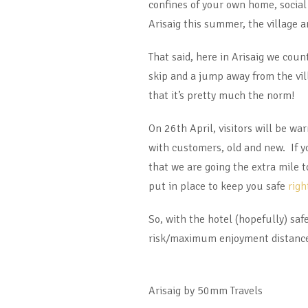
confines of your own home, social 
Arisaig this summer, the village 
That said, here in Arisaig we cou
skip and a jump away from the vill
that it’s pretty much the norm!
On 26th April, visitors will be w
with customers, old and new. If y
that we are going the extra mile 
put in place to keep you safe
righ
So, with the hotel (hopefully) sa
risk/maximum enjoyment distanced 
Arisaig by 50mm Travels