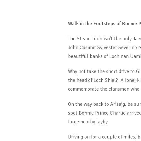
Walk in the Footsteps of Bonnie P
The Steam Train isn’t the only Jac
John Casimir Sylvester Severino M
beautiful banks of Loch nan Uamh 
Why not take the short drive to G
the head of Loch Shiel? A lone, 
commemorate the clansmen who gav
On the way back to Arisaig, be su
spot Bonnie Prince Charlie arrive
large nearby layby.
Driving on for a couple of miles, 