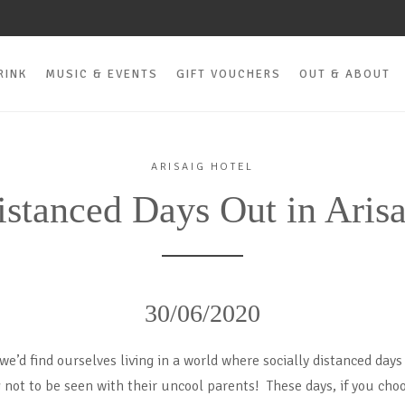
RINK
MUSIC & EVENTS
GIFT VOUCHERS
OUT & ABOUT
ARISAIG HOTEL
istanced Days Out in Arisa
30/06/2020
e’d find ourselves living in a world where socially distanced days
not to be seen with their uncool parents! These days, if you choo