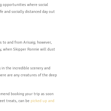
 opportunities where social
fe and socially distanced day out
s to and from Arisaig; however,
y, when Skipper Ronnie will dust
 in the incredible scenery and
there are any creatures of the deep
mmend booking your trip as soon
eet treats, can be
picked up and