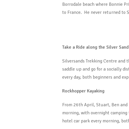
Borrodale beach where Bonnie Pri
to France. He never returned to S
Take a Ride along the Silver Sand
Silversands Trekking Centre and t
saddle up and go for a socially d
every day, both beginners and exp
Rockhopper Kayaking
From 26th April, Stuart, Ben and
morning, with overnight camping t
hotel car park every morning, bot