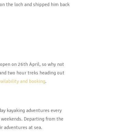
on the loch and shipped him back
-open on 26th April, so why not
 and two hour treks heading out
vailability and booking
.
l day kayaking adventures every
he weekends. Departing from the
r adventures at sea.