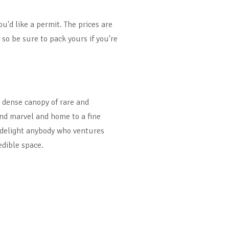
ou'd like a permit. The prices are
 so be sure to pack yours if you're
 dense canopy of rare and
nd marvel and home to a fine
l delight anybody who ventures
dible space.