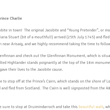
rince Charlie
obite in town! The original Jacobite and “Young Pretender”, or mor
aria Stuart (bit of a mouthful!) arrived (25th July 1745) and fl
near Arisaig, and we highly recommend taking the time to follow 
lenfinnan and check out the Glenfinnan Monument, which is situat
kilted Highlander stands poignantly at the top of the 18m monume
e their lives to the Jacobite cause.
re to stop off at the Prince’s Cairn, which stands on the shore of
d and fled from Scotland. The Cairn is well signposted from the A8
be sure to stop at Druimindarroch and take this
beautiful walk
, wh