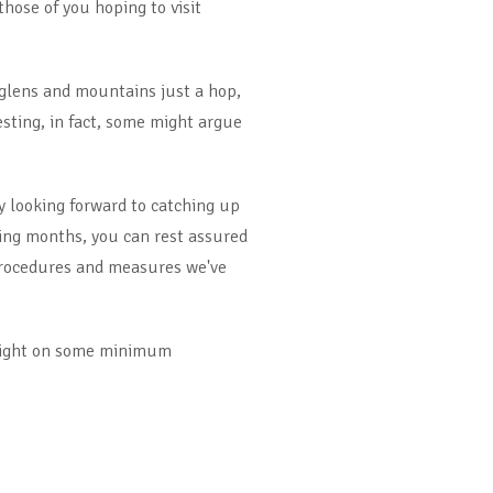
those of you hoping to visit
 glens and mountains just a hop,
esting, in fact, some might argue
y looking forward to catching up
ming months, you can rest assured
 procedures and measures we've
otlight on some minimum