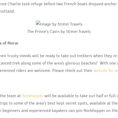
nce Charlie took refuge before two French boats dropped anchor 
cotland.
The Prince's Cairn by 50mm Travels
s of Morar
heir trusty steeds will be ready to take out trekkers when they re
istanced trek along some of the area’s glorious beaches? With one
erienced riders are welcome. Please check out their
website for a
 the team at
Rockhopper
will be available to take out half or ful
rips to some of the area's best kept secret spots, available at t
h beginners and experienced kayakers can join Rockhopper on thei