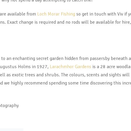
 why not spend a day attempting to catch one?
 are available from
Loch Morar Fishing
so get in touch with Viv if y
ns. Exact change is required and no rods will be available for hire,
e to an enchanting secret garden hidden from passersby beneath a
 Augustus Holms in 1927,
Larachmhor Gardens
is a 28 acre woodla
ell as exotic trees and shrubs. The colours, scents and sights wil
 we highly recommend spending some time discovering this incre
otography