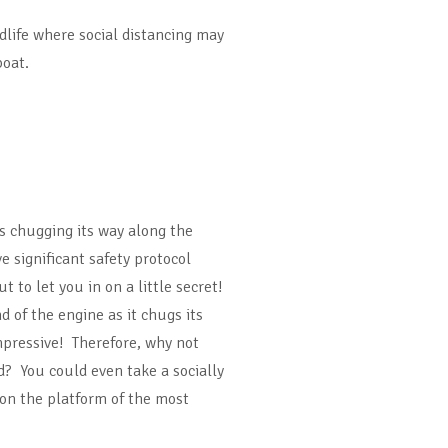
ldlife where social distancing may
boat.
s chugging its way along the
 significant safety protocol
 to let you in on a little secret!
 of the engine as it chugs its
mpressive! Therefore, why not
d? You could even take a socially
on the platform of the most