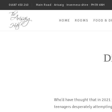
01687 450 210
Main Road · Arisaig · Inverness-shire · PH39 4NH
HOME
ROOMS
FOOD & D
D
Who’d have thought that in 2021 w
teenagers desperately attempting 