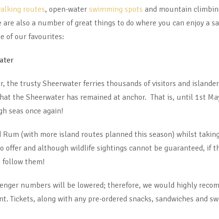
alking routes
, open-water
swimming spots
and mountain climbing
e are also a number of great things to do where you can enjoy a sa
e of our favourites:
ater
, the trusty Sheerwater ferries thousands of visitors and islander
hat the Sheerwater has remained at anchor. That is, until 1st Ma
igh seas once again!
nd Rum (with more island routes planned this season) whilst taking
 to offer and although wildlife sightings cannot be guaranteed, if 
o follow them!
ssenger numbers will be lowered; therefore, we would highly reco
nt. Tickets, along with any pre-ordered snacks, sandwiches and sw