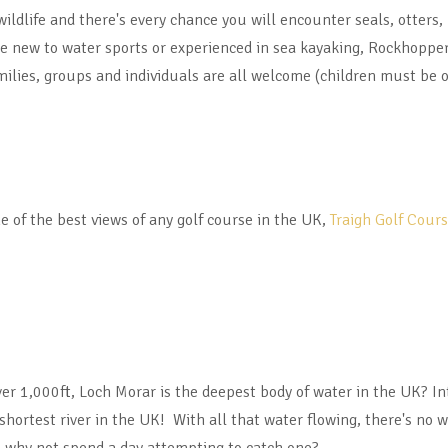
 wildlife and there's every chance you will encounter seals, otters
're new to water sports or experienced in sea kayaking, Rockhopper
milies, groups and individuals are all welcome (children must be o
e of the best views of any golf course in the UK,
Traigh Golf Cour
er 1,000ft, Loch Morar is the deepest body of water in the UK? Int
 shortest river in the UK! With all that water flowing, there's no