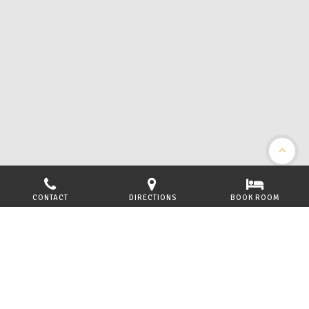
CONTACT
DIRECTIONS
BOOK ROOM
LOCATED ON THE BEAUTIFUL WEST COAST OF
SCOTLAND
Welcome to the Arisaig