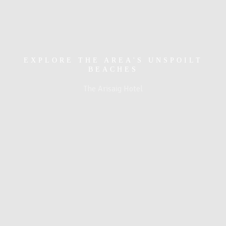
EXPLORE THE AREA'S UNSPOILT
BEACHES
The Arisaig Hotel