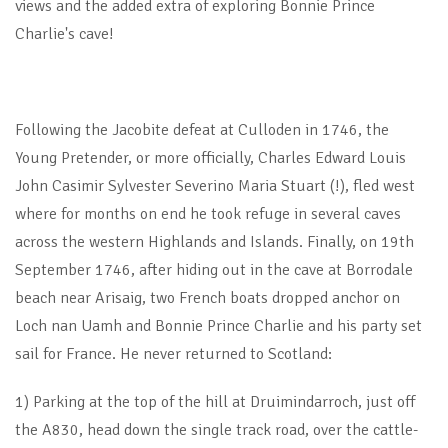
views and the added extra of exploring Bonnie Prince
Charlie's cave!
Following the Jacobite defeat at Culloden in 1746, the
Young Pretender, or more officially, Charles Edward Louis
John Casimir Sylvester Severino Maria Stuart (!), fled west
where for months on end he took refuge in several caves
across the western Highlands and Islands. Finally, on 19th
September 1746, after hiding out in the cave at Borrodale
beach near Arisaig, two French boats dropped anchor on
Loch nan Uamh and Bonnie Prince Charlie and his party set
sail for France. He never returned to Scotland:
1) Parking at the top of the hill at Druimindarroch, just off
the A830, head down the single track road, over the cattle-