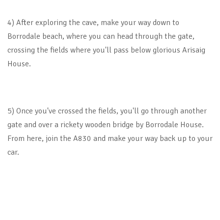
4) After exploring the cave, make your way down to
Borrodale beach, where you can head through the gate,
crossing the fields where you'll pass below glorious Arisaig
House.
5) Once you've crossed the fields, you'll go through another
gate and over a rickety wooden bridge by Borrodale House.
From here, join the A830 and make your way back up to your
car.