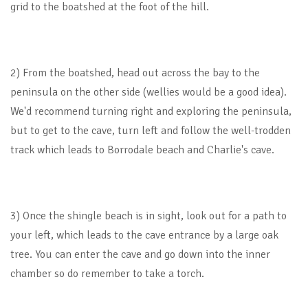
grid to the boatshed at the foot of the hill.
2) From the boatshed, head out across the bay to the
peninsula on the other side (wellies would be a good idea).
We'd recommend turning right and exploring the peninsula,
but to get to the cave, turn left and follow the well-trodden
track which leads to Borrodale beach and Charlie's cave.
3) Once the shingle beach is in sight, look out for a path to
your left, which leads to the cave entrance by a large oak
tree. You can enter the cave and go down into the inner
chamber so do remember to take a torch.