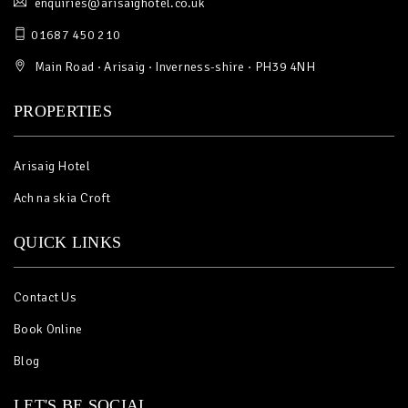
enquiries@arisaighotel.co.uk
01687 450 210
Main Road · Arisaig · Inverness-shire · PH39 4NH
PROPERTIES
Arisaig Hotel
Ach na skia Croft
QUICK LINKS
Contact Us
Book Online
Blog
LET'S BE SOCIAL