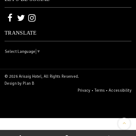
TRANSLATE
Select Language
▼
© 2026 Arisaig Hotel, All Rights Reserved.
Design by
Plan B
Privacy
•
Terms
•
Accessibility