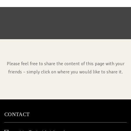
Please feel free to share the content of this page with your
friends – simply click on where you would like to share it.
CONTACT