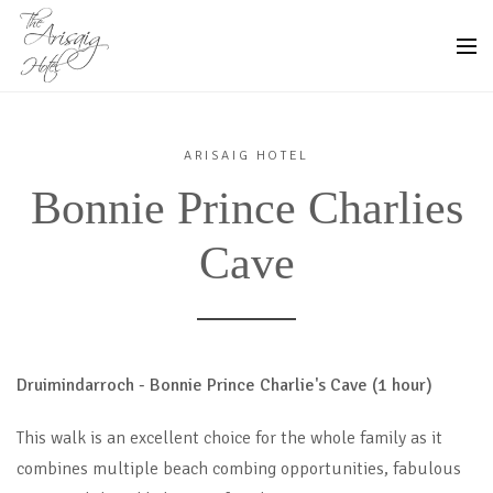
ARISAIG HOTEL
Bonnie Prince Charlies
Cave
Druimindarroch - Bonnie Prince Charlie's Cave (1 hour)
This walk is an excellent choice for the whole family as it
combines multiple beach combing opportunities, fabulous