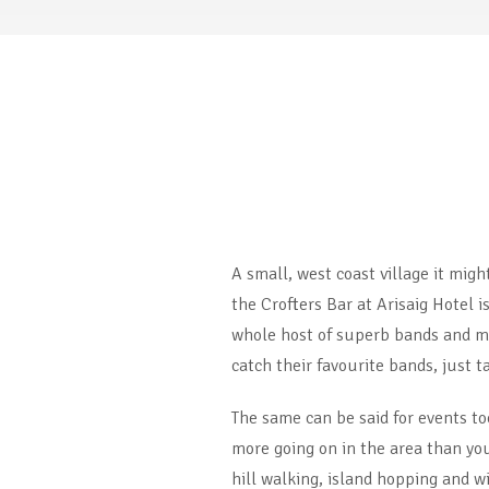
A small, west coast village it mig
the Crofters Bar at Arisaig Hotel i
whole host of superb bands and mus
catch their favourite bands, just t
The same can be said for events to
more going on in the area than you 
hill walking, island hopping and w