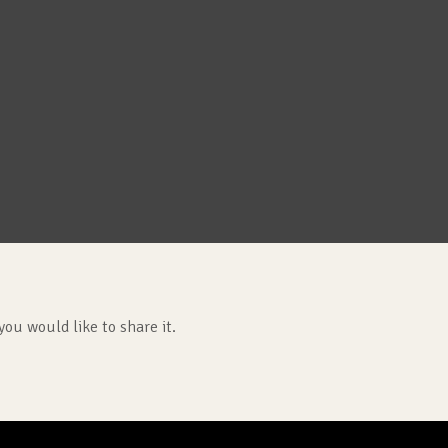
you would like to share it.