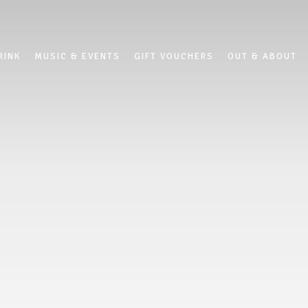
RINK
MUSIC & EVENTS
GIFT VOUCHERS
OUT & ABOUT