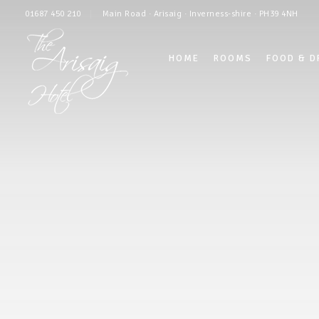
01687 450 210
Main Road · Arisaig · Inverness-shire · PH39 4NH
HOME
ROOMS
FOOD & D