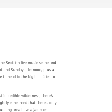
the Scottish live music scene and
ight and Sunday afternoon, plus a
 to head to the big bad cities to
 incredible wilderness, there’s
ightly concerned that there's only
rrounding area have a jampacked