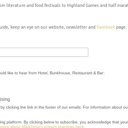
om literature and food festivals to Highland Games and half marat
guide, keep an eye on our website, newsletter and
Facebook
page.
ould like to hear from Hotel, Bunkhouse, Restaurant & Bar:
ising
 clicking the link in the footer of our emails. For information about our
g platform. By clicking below to subscribe, you acknowledge that your i
more about Mailchimp's privacy practices here.