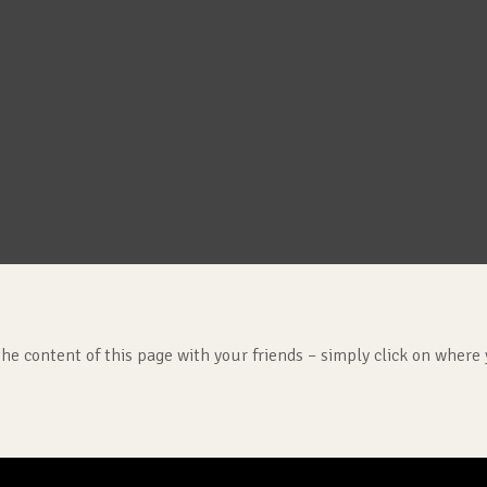
the content of this page with your friends – simply click on where 