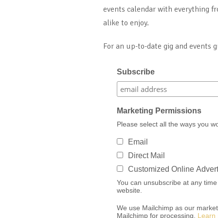
events calendar with everything fr
alike to enjoy.
For an up-to-date gig and events 
Subscribe
Marketing Permissions
Please select all the ways you w
Email
Direct Mail
Customized Online Advert
You can unsubscribe at any time by
website.
We use Mailchimp as our marketin
Mailchimp for processing.
Learn 