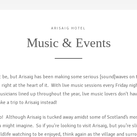
ARISAIG HOTEL
Music & Events
ht be, but Arisaig has been making some serious [sound]waves on 
s right at the heart of it. With live music sessions every Friday n
icians lined up throughout the year, live music lovers don't have
ake a trip to Arisaig instead!
o! Although Arisaig is tucked away amidst some of Scotland’s most
might imagine. So if you're looking to visit Arisaig, but you’re sl
ildlife watching to be enjoyed, think again as the village and su