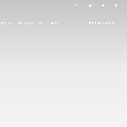
BLOG
NEWSLETTER
MAP
BOOK ONLINE