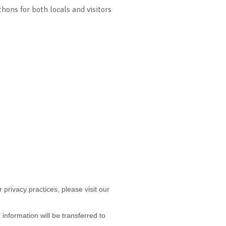
hons for both locals and visitors
 privacy practices, please visit our
nformation will be transferred to