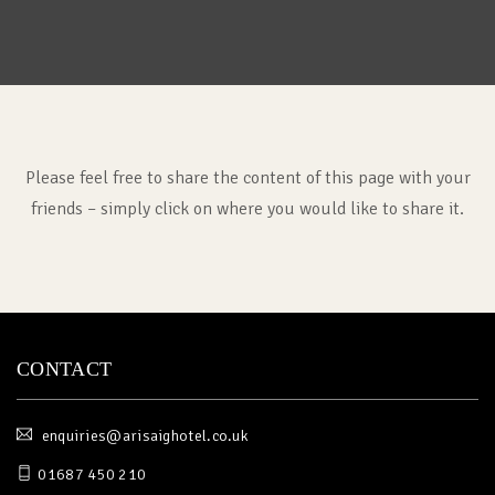
Please feel free to share the content of this page with your
friends – simply click on where you would like to share it.
CONTACT
enquiries@arisaighotel.co.uk
01687 450 210