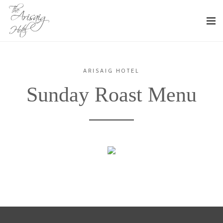
ARISAIG HOTEL
Sunday Roast Menu