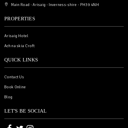
Main Road · Arisaig · Inverness-shire · PH39 4NH
PROPERTIES
Arisaig Hotel
Ach na skia Croft
QUICK LINKS
Contact Us
Book Online
Blog
LET'S BE SOCIAL