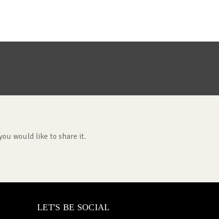
you would like to share it.
LET'S BE SOCIAL