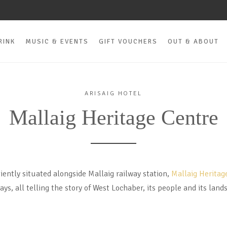
RINK
MUSIC & EVENTS
GIFT VOUCHERS
OUT & ABOUT
ARISAIG HOTEL
Mallaig Heritage Centre
iently situated alongside Mallaig railway station,
Mallaig Heritag
lays, all telling the story of West Lochaber, its people and its land