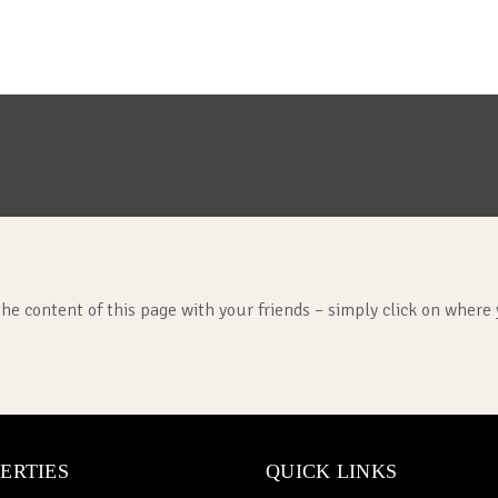
the content of this page with your friends – simply click on where 
ERTIES
QUICK LINKS