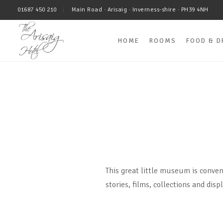
01687 450 210
Main Road · Arisaig · Inverness-shire · PH39 4NH
HOME
ROOMS
FOOD & D
This great little museum is conven
stories, films, collections and disp