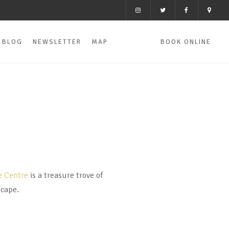
BLOG
NEWSLETTER
MAP
BOOK ONLINE
e Centre
is a treasure trove of
scape.