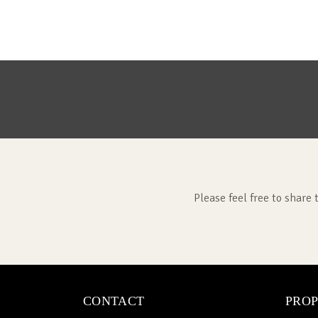
Please feel free to share 
CONTACT
PROP