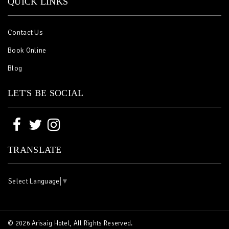
QUICK LINKS
Contact Us
Book Online
Blog
LET'S BE SOCIAL
TRANSLATE
Select Language
▼
© 2026 Arisaig Hotel, All Rights Reserved.