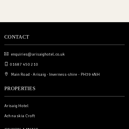
CONTACT
enquiries@arisaighotel.co.uk
01687 450 210
Main Road · Arisaig · Inverness-shire · PH39 4NH
PROPERTIES
Arisaig Hotel
Ach na skia Croft