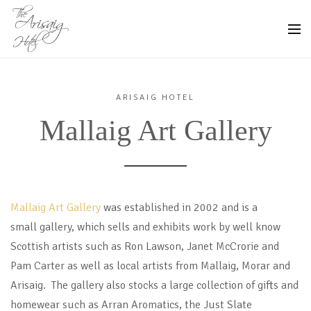
ARISAIG HOTEL
Mallaig Art Gallery
Mallaig Art Gallery
was established in 2002 and is a
small gallery, which sells and exhibits work by well know
Scottish artists such as Ron Lawson, Janet McCrorie and
Pam Carter as well as local artists from Mallaig, Morar and
Arisaig. The gallery also stocks a large collection of gifts and
homewear such as Arran Aromatics, the Just Slate