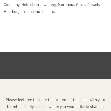
Company, Hebridean Jewellery, Morpheus Glass, Darach,
Heathergems and much more.
Please feel free to share the content of this page with your
friends – simply click on where you would like to share it.