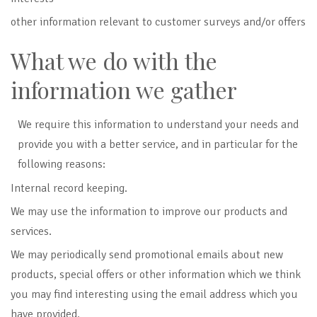
other information relevant to customer surveys and/or offers
What we do with the
information we gather
We require this information to understand your needs and
provide you with a better service, and in particular for the
following reasons:
Internal record keeping.
We may use the information to improve our products and
services.
We may periodically send promotional emails
about new
products, special offers or other information which we think
you may find interesting using the email address which you
have provided.