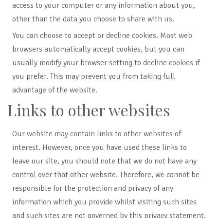
access to your computer or any information about you,
other than the data you choose to share with us.
You can choose to accept or decline cookies. Most web
browsers automatically accept cookies, but you can
usually modify your browser setting to decline cookies if
you prefer. This may prevent you from taking full
advantage of the website.
Links to other websites
Our website may contain links to other websites of
interest. However, once you have used these links to
leave our site, you should note that we do not have any
control over that other website. Therefore, we cannot be
responsible for the protection and privacy of any
information which you provide whilst visiting such sites
and such sites are not governed by this privacy statement.