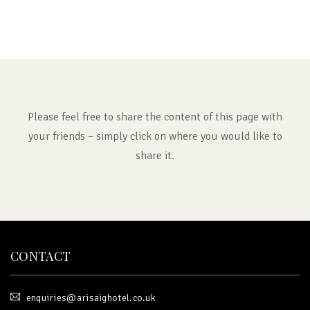
Please feel free to share the content of this page with
your friends – simply click on where you would like to
share it.
CONTACT
enquiries@arisaighotel.co.uk