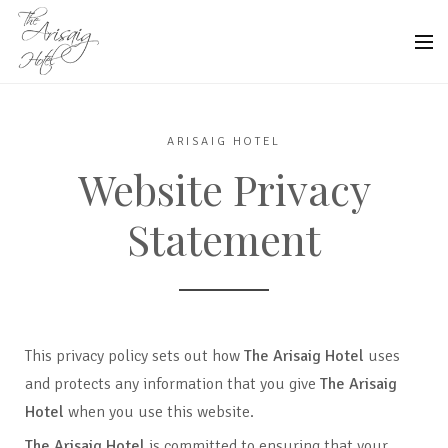
ARISAIG HOTEL
Website Privacy
Statement
This privacy policy sets out how
The Arisaig Hotel
uses
and protects any information that you give
The Arisaig
Hotel
when you use this website.
The Arisaig Hotel
is committed to ensuring that your