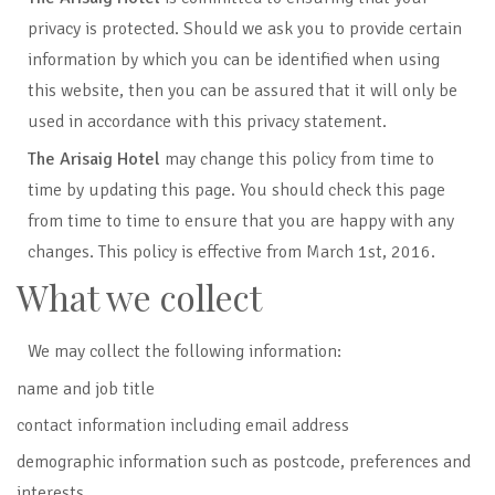
privacy is protected. Should we ask you to provide certain
information by which you can be identified when using
this website, then you can be assured that it will only be
used in accordance with this privacy statement.
The Arisaig Hotel
may change this policy from time to
time by updating this page. You should check this page
from time to time to ensure that you are happy with any
changes. This policy is effective from March 1st, 2016.
What we collect
We may collect the following information:
name and job title
contact information including email address
demographic information such as postcode, preferences and
interests