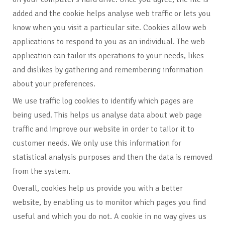
added and the cookie helps analyse web traffic or lets you
know when you visit a particular site. Cookies allow web
applications to respond to you as an individual. The web
application can tailor its operations to your needs, likes
and dislikes by gathering and remembering information
about your preferences.
We use traffic log cookies to identify which pages are
being used. This helps us analyse data about web page
traffic and improve our website in order to tailor it to
customer needs. We only use this information for
statistical analysis purposes and then the data is removed
from the system.
Overall, cookies help us provide you with a better
website, by enabling us to monitor which pages you find
useful and which you do not. A cookie in no way gives us