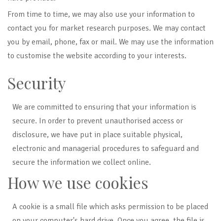
From time to time, we may also use your information to
contact you for market research purposes. We may contact
you by email, phone, fax or mail. We may use the information
to customise the website according to your interests.
Security
We are committed to ensuring that your information is
secure. In order to prevent unauthorised access or
disclosure,
we have put in place suitable physical,
electronic and managerial procedures to safeguard and
secure the information we collect online.
How we use cookies
A cookie is a small file which asks permission to be placed
on your computer's hard drive. Once you agree, the file is