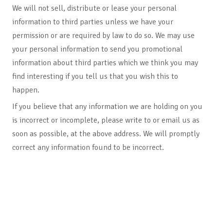
We will not sell, distribute or lease your personal
information to third parties unless we have your
permission or are required by law to do so. We may use
your personal information to send you promotional
information about third parties which we think you may
find interesting if you tell us that you wish this to
happen.
If you believe that any information we are holding on you
is incorrect or incomplete, please write to or email us as
soon as possible, at the above address. We will promptly
correct any information found to be incorrect.