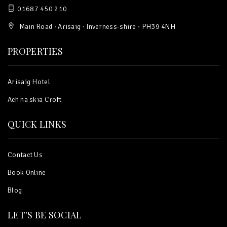
01687 450 210
Main Road · Arisaig · Inverness-shire · PH39 4NH
PROPERTIES
Arisaig Hotel
Ach na skia Croft
QUICK LINKS
Contact Us
Book Online
Blog
LET'S BE SOCIAL