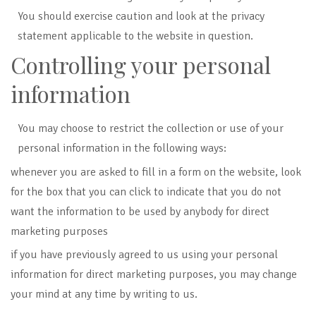
You should exercise caution and look at the privacy
statement applicable to the website in question.
Controlling your personal
information
You may choose to restrict the collection or use of your
personal information in the following ways:
whenever you are asked to fill in a form on the website, look
for the box that you can click to indicate that you do not
want the information to be used by anybody for direct
marketing purposes
if you have previously agreed to us using your personal
information for direct marketing purposes, you may change
your mind at any time by writing to us.