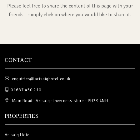
Please feel free to share the content of this page with your
friends – simply click on where you would like to share it.
CONTACT
enquiries@arisaighotel.co.uk
01687 450 210
Main Road · Arisaig · Inverness-shire · PH39 4NH
PROPERTIES
Arisaig Hotel