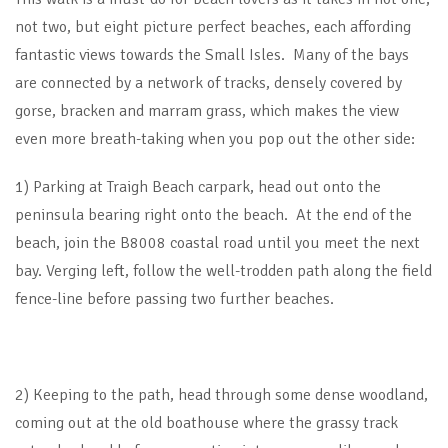
not two, but eight picture perfect beaches, each affording
fantastic views towards the Small Isles. Many of the bays
are connected by a network of tracks, densely covered by
gorse, bracken and marram grass, which makes the view
even more breath-taking when you pop out the other side:
1) Parking at Traigh Beach carpark, head out onto the
peninsula bearing right onto the beach. At the end of the
beach, join the B8008 coastal road until you meet the next
bay. Verging left, follow the well-trodden path along the field
fence-line before passing two further beaches.
2) Keeping to the path, head through some dense woodland,
coming out at the old boathouse where the grassy track