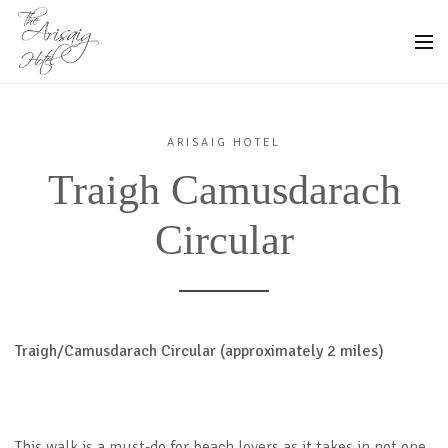
ARISAIG HOTEL
Traigh Camusdarach
Circular
Traigh/Camusdarach Circular (approximately 2 miles)
This walk is a must-do for beach lovers as it takes in not one,