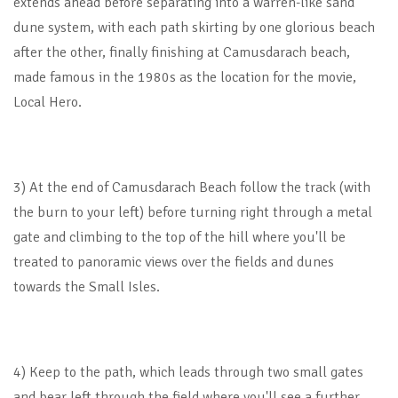
extends ahead before separating into a warren-like sand
dune system, with each path skirting by one glorious beach
after the other, finally finishing at Camusdarach beach,
made famous in the 1980s as the location for the movie,
Local Hero.
3) At the end of Camusdarach Beach follow the track (with
the burn to your left) before turning right through a metal
gate and climbing to the top of the hill where you'll be
treated to panoramic views over the fields and dunes
towards the Small Isles.
4) Keep to the path, which leads through two small gates
and bear left through the field where you'll see a further