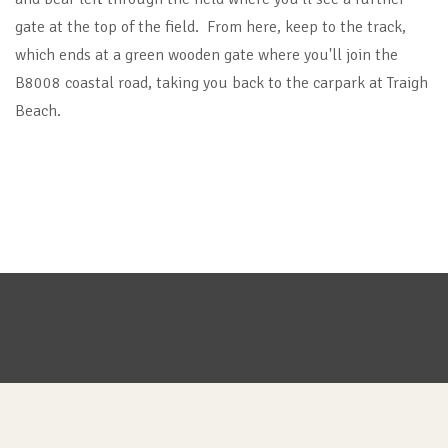
gate at the top of the field. From here, keep to the track,
which ends at a green wooden gate where you'll join the
B8008 coastal road, taking you back to the carpark at Traigh
Beach.