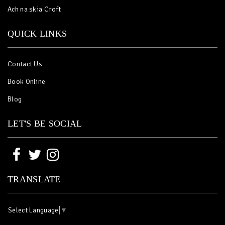
Ach na skia Croft
QUICK LINKS
Contact Us
Book Online
Blog
LET'S BE SOCIAL
TRANSLATE
Select Language
▼