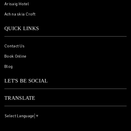
Arisaig Hotel
Ach na skia Croft
QUICK LINKS
Contact Us
Book Online
Blog
LET'S BE SOCIAL
TRANSLATE
Select Language
▼