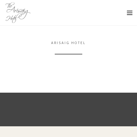
ARISAIG HOTEL