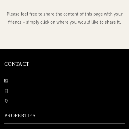
Please feel free to share the content of this page with your
friends – simply click on where you would like to share it.
CONTACT
PROPERTIES