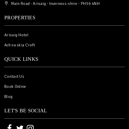
Main Road · Arisaig · Inverness-shire · PH39 4NH
PROPERTIES
Arisaig Hotel
Ach na skia Croft
QUICK LINKS
Contact Us
Book Online
Blog
LET'S BE SOCIAL