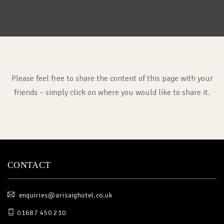
Please feel free to share the content of this page with your
friends – simply click on where you would like to share it.
CONTACT
enquiries@arisaighotel.co.uk
01687 450 210