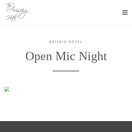
ARISAIG HOTEL
Open Mic Night