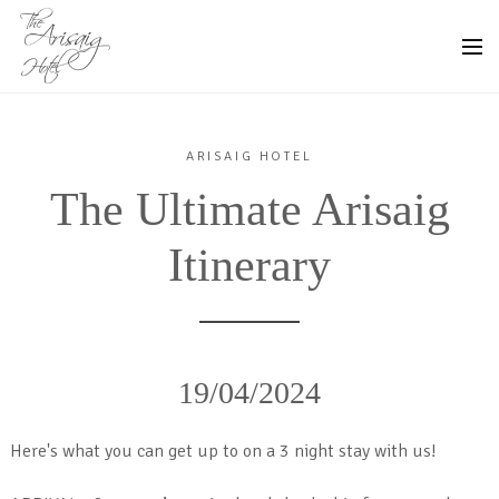
ARISAIG HOTEL
The Ultimate Arisaig
Itinerary
19/04/2024
Here's what you can get up to on a 3 night stay with us!