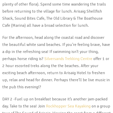
plenty of other flora). Spend some time wandering the trails
before returning to the village for lunch. Arisaig Shellfish
Shack, Sound Bites Cafe, The Old Library & The Boathouse
Cafe (Marina) all have a broad selection for lunch.
For the afternoon, head along the coastal road and discover
the beautiful white sand beaches. If you’re feeling brave, have
a dip in the refreshing sea! If swimming isn’t your thing,
perhaps horse riding is?
Silversands Trekking Centre
offer 1 or
2 hour escorted treks along the the beaches. After your
exciting beach afternoon, return to Arisaig Hotel to freshen
up, relax and head for dinner. Perhaps there’ll be live music in
the pub this evening!?
DAY 2 -Fuel up on breakfast because it’s another jam-packed
day. Take to the sea! Join
Rockhopper Sea Kayaking
on a group