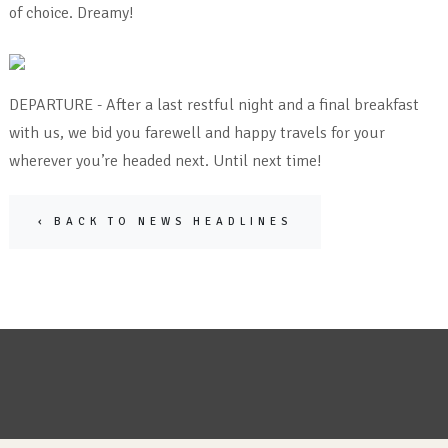
of choice. Dreamy!
DEPARTURE - After a last restful night and a final breakfast
with us, we bid you farewell and happy travels for your
wherever you’re headed next. Until next time!
‹ BACK TO NEWS HEADLINES