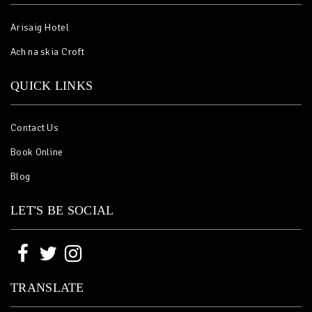
Arisaig Hotel
Ach na skia Croft
QUICK LINKS
Contact Us
Book Online
Blog
LET'S BE SOCIAL
TRANSLATE