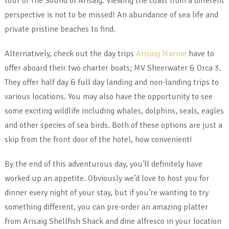
tour of The Sound of Arisaig. Viewing the coast from a different
perspective is not to be missed! An abundance of sea life and
private pristine beaches to find.
Alternatively, check out the day trips
Arisaig Marine
have to
offer aboard their two charter boats; MV Sheerwater & Orca 3.
They offer half day & full day landing and non-landing trips to
various locations. You may also have the opportunity to see
some exciting wildlife including whales, dolphins, seals, eagles
and other species of sea birds. Both of these options are just a
skip from the front door of the hotel, how convenient!
By the end of this adventurous day, you’ll definitely have
worked up an appetite. Obviously we’d love to host you for
dinner every night of your stay, but if you’re wanting to try
something different, you can pre-order an amazing platter
from Arisaig Shellfish Shack and dine alfresco in your location