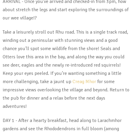
ARRIVAL - Once you’ve arrived and checked-in from 3pm, how
about stretch the legs and start exploring the surroundings of
our wee village!?
Take a leisurely stroll out Rhu road. This is a single track road,
winding out a peninsular with stunning views and a good
chance you’ll spot some wildlife from the shore! Seals and
Otters love this area in the bay, and along the way you could
see deer, eagles and the newly re-introduced red squirrels!
Keep your eyes peeled. If you’re wanting something a little
more challenging, take a jaunt up
Creag Mhor
for some
impressive views overlooking the village and beyond. Return to
the pub for dinner and a relax before the next days
adventures!
DAY 1 - After a hearty breakfast, head along to Larachmhor
gardens and see the Rhododendrons in full bloom (among