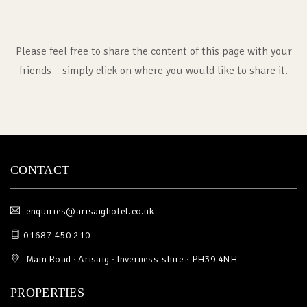
Please feel free to share the content of this page with your
friends – simply click on where you would like to share it.
CONTACT
enquiries@arisaighotel.co.uk
01687 450 210
Main Road · Arisaig · Inverness-shire · PH39 4NH
PROPERTIES