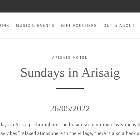
RINK
MUSIC & EVENTS
GIFT VOUCHERS
OUT & ABOUT
ARISAIG HOTEL
Sundays in Arisaig
26/05/2022
days in Arisaig. Throughout the busier summer months Sunday 
ay vibes
"
relaxed atmosphere in the village, there is also a heck of