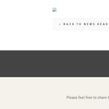
‹ BACK TO NEWS HEAD
Please feel free to share 