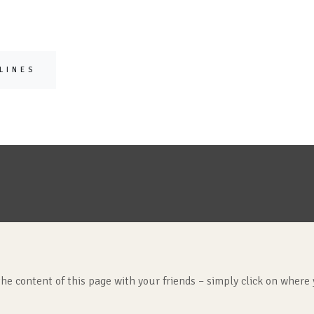
LINES
the content of this page with your friends – simply click on where 