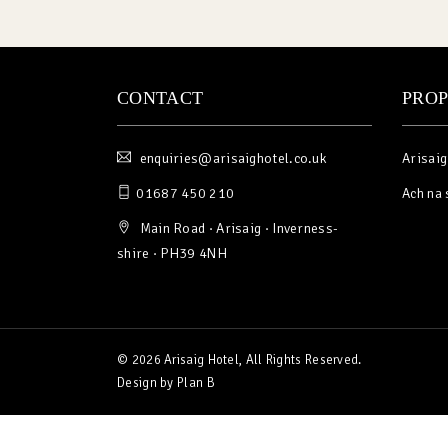
CONTACT
PROP
enquiries@arisaighotel.co.uk
Arisaig
01687 450 210
Ach na 
Main Road · Arisaig · Inverness-
shire · PH39 4NH
© 2026 Arisaig Hotel, All Rights Reserved.
Design by
Plan B