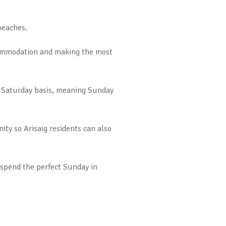
beaches.
ccommodation and making the most
o Saturday basis, meaning Sunday
ity so Arisaig residents can also
 spend the perfect Sunday in