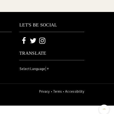
LET'S BE SOCIAL
TRANSLATE
Select Language
▼
Privacy
•
Terms
•
Accessibility