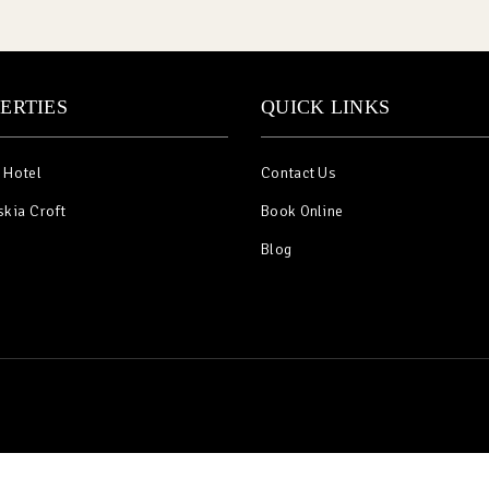
ERTIES
QUICK LINKS
 Hotel
Contact Us
skia Croft
Book Online
Blog