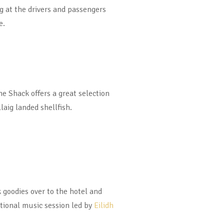
ng at the drivers and passengers
e.
 Shack offers a great selection
llaig landed shellfish.
 goodies over to the hotel and
tional music session led by
Eilidh