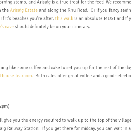
rning stomp, and Arisaig is a true treat for the feet! We recomm
 the
Arisaig Estate
and along the Rhu Road. Or if you fancy seein
If it's beaches you’re after,
this walk
is an absolute MUST and if y
’s cave
should definitely be on your itinerary.
hing like some coffee and cake to set you up for the rest of the da
athouse Tearoom
. Both cafes offer great coffee and a good selecti
12pm)
ll give you the energy required to walk up to the top of the villag
saig Railway Station! If you get there for midday, you can wait in 