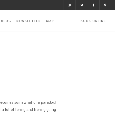
BLOG
NEWSLETTER
MAP
BOOK ONLINE
becomes somewhat of a paradox!
 a lot of to-ing and fro-ing going