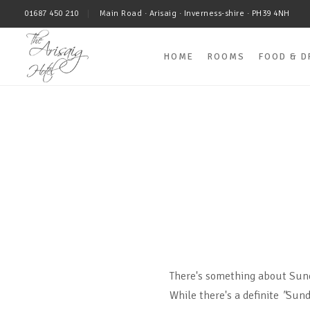
01687 450 210
Main Road · Arisaig · Inverness-shire · PH39 4NH
HOME
ROOMS
FOOD & D
There's something about Sun
While there's a definite
"
Sund