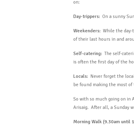
on:
Day-trippers:
On a sunny Sunda
Weekenders:
While the day-t
of their last hours in and aro
Self-catering:
The self-cater
is often the first day of the 
Locals:
Never forget the local
be found making the most of t
So with so much going on in A
Arisaig. After all, a Sunday w
Morning Walk (9.30am until