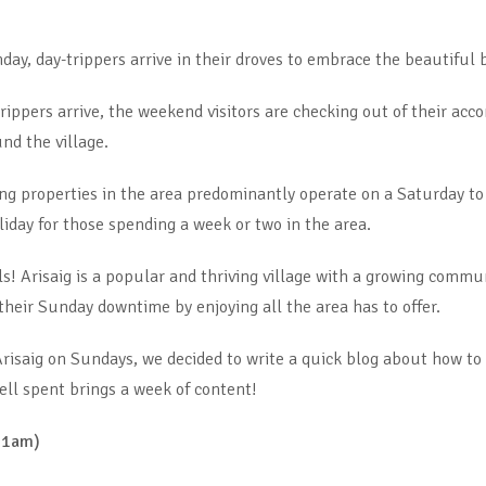
y, day-trippers arrive in their droves to embrace the beautiful 
rippers arrive, the weekend visitors are checking out of their a
und the village.
ing properties in the area predominantly operate on a Saturday t
holiday for those spending a week or two in the area.
s! Arisaig is a popular and thriving village with a growing commun
heir Sunday downtime by enjoying all the area has to offer.
risaig on Sundays, we decided to write a quick blog about how to
ell spent brings a week of content!
 11am)