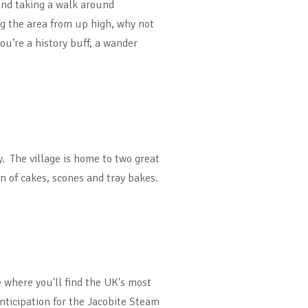
end taking a walk around
g the area from up high, why not
ou’re a history buff, a wander
y. The village is home to two great
on of cakes, scones and tray bakes.
e where you'll find the UK's most
anticipation for the Jacobite Steam