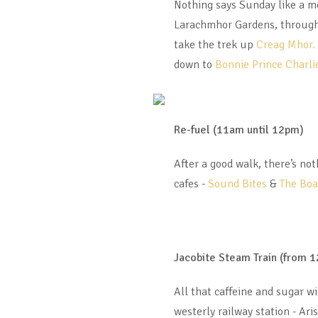
Nothing says Sunday like a mo
Larachmhor Gardens, through
take the trek up
Creag Mhor.
down to
Bonnie Prince Charlie
Re-fuel (11am until 12pm)
After a good walk, there’s not
cafes -
Sound Bites
&
The Bo
Jacobite Steam Train (from 
All that caffeine and sugar wi
westerly railway station - Ari