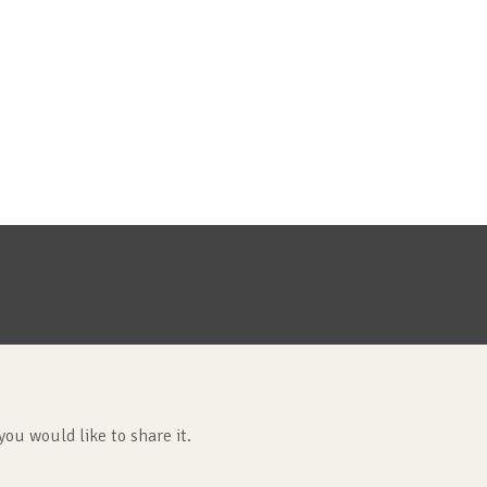
you would like to share it.