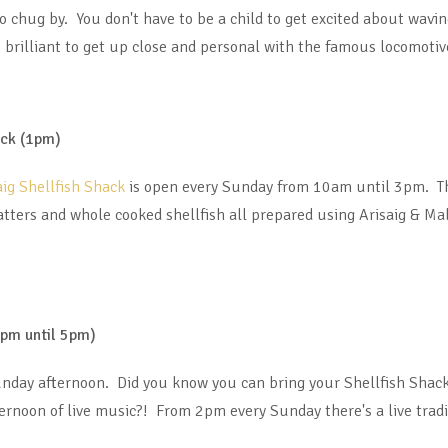
to chug by. You don't have to be a child to get excited about wavi
t’s brilliant to get up close and personal with the famous locomotiv
ack (1pm)
aig Shellfish Shack
is open every Sunday from 10am until 3pm. The
atters and whole cooked shellfish all prepared using Arisaig & Ma
2pm until 5pm)
unday afternoon. Did you know you can bring your Shellfish Shack
rnoon of live music?! From 2pm every Sunday there's a live tradi