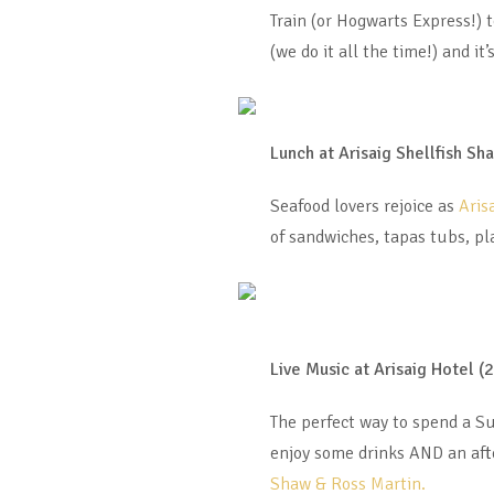
Train (or Hogwarts Express!) 
(we do it all the time!) and i
Lunch at Arisaig Shellfish Sh
Seafood lovers rejoice as
Aris
of sandwiches, tapas tubs, pl
Live Music at Arisaig Hotel (
The perfect way to spend a S
enjoy some drinks AND an afte
Shaw & Ross Martin.