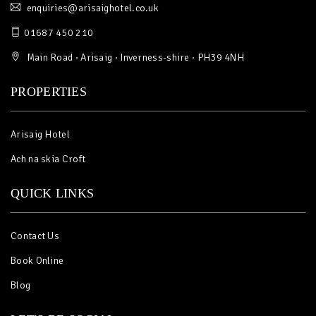
enquiries@arisaighotel.co.uk
01687 450 210
Main Road · Arisaig · Inverness-shire · PH39 4NH
PROPERTIES
Arisaig Hotel
Ach na skia Croft
QUICK LINKS
Contact Us
Book Online
Blog