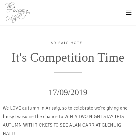
ARISAIG HOTEL
It's Competition Time
17/09/2019
We LOVE autumn in Arisaig, so to celebrate we're giving one
lucky twosome the chance to WIN A TWO NIGHT STAY THIS
AUTUMN WITH TICKETS TO SEE ALAN CARR AT GLENUIG
HALL!