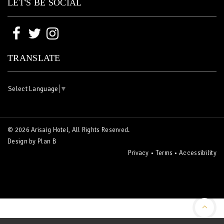
LET'S BE SOCIAL
TRANSLATE
Select Language
▼
© 2026 Arisaig Hotel, All Rights Reserved.
Design by
Plan B
Privacy
•
Terms
•
Accessibility