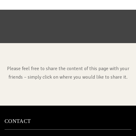
Please feel free to share the content of this page with your
friends – simply click on where you would like to share it.
CONTACT