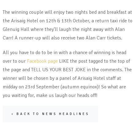
The winning couple will enjoy two nights bed and breakfast at
the Arisaig Hotel on 12th & 13th October, a return taxi ride to
Glenuig Hall where they'll laugh the night away with Alan
Carr! A runner-up will also receive two Alan Carr tickets.
All you have to do to be in with a chance of winning is head
over to our
Facebook page
LIKE the post tagged to the top of
the page and TELL US YOUR BEST JOKE in the comments. The
winner will be chosen by a panel of Arisaig Hotel staff at
midday on 23rd September (autumn equinox)! So what are
you waiting for, make us laugh our heads off!
‹ BACK TO NEWS HEADLINES