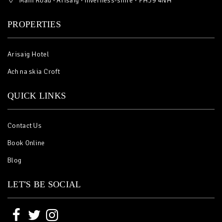
Main Road · Arisaig · Inverness-shire · PH39 4NH
PROPERTIES
Arisaig Hotel
Ach na skia Croft
QUICK LINKS
Contact Us
Book Online
Blog
LET'S BE SOCIAL