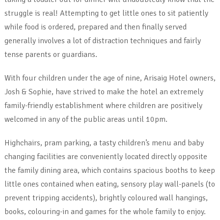
struggle is real! Attempting to get little ones to sit patiently
while food is ordered, prepared and then finally served
generally involves a lot of distraction techniques and fairly
tense parents or guardians.
With four children under the age of nine, Arisaig Hotel owners,
Josh & Sophie, have strived to make the hotel an extremely
family-friendly establishment where children are positively
welcomed in any of the public areas until 10pm.
Highchairs, pram parking, a tasty children’s menu and baby
changing facilities are conveniently located directly opposite
the family dining area, which contains spacious booths to keep
little ones contained when eating, sensory play wall-panels (to
prevent tripping accidents), brightly coloured wall hangings,
books, colouring-in and games for the whole family to enjoy.