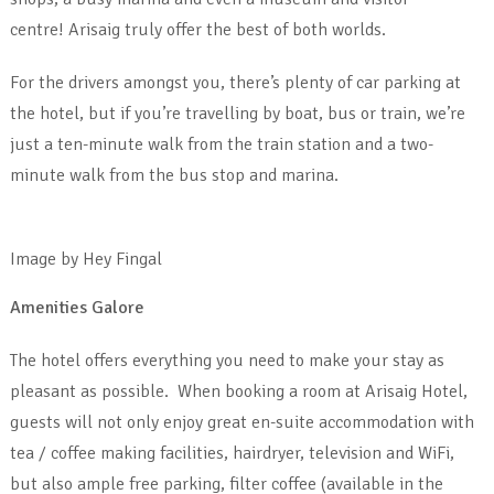
centre! Arisaig truly offer the best of both worlds.
For the drivers amongst you, there’s plenty of car parking at
the hotel, but if you’re travelling by boat, bus or train, we’re
just a ten-minute walk from the train station and a two-
minute walk from the bus stop and marina.
Image by Hey Fingal
Amenities Galore
The hotel offers everything you need to make your stay as
pleasant as possible. When booking a room at Arisaig Hotel,
guests will not only enjoy great en-suite accommodation with
tea / coffee making facilities, hairdryer, television and WiFi,
but also ample free parking, filter coffee (available in the