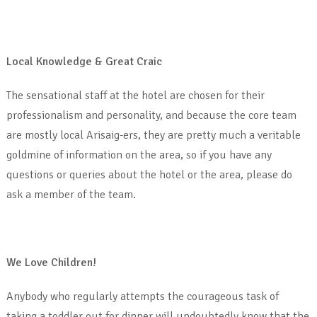
Local Knowledge & Great Craic
The sensational staff at the hotel are chosen for their
professionalism and personality, and because the core team
are mostly local Arisaig-ers, they are pretty much a veritable
goldmine of information on the area, so if you have any
questions or queries about the hotel or the area, please do
ask a member of the team.
We Love Children!
Anybody who regularly attempts the courageous task of
taking a toddler out for dinner will undoubtedly know that the