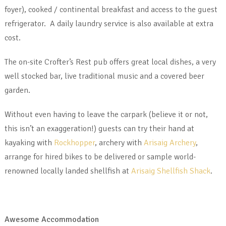
foyer), cooked / continental breakfast and access to the guest
refrigerator. A daily laundry service is also available at extra
cost.
The on-site Crofter’s Rest pub offers great local dishes, a very
well stocked bar, live traditional music and a covered beer
garden.
Without even having to leave the carpark (believe it or not,
this isn’t an exaggeration!) guests can try their hand at
kayaking with
Rockhopper
, archery with
Arisaig Archery
,
arrange for hired bikes to be delivered or sample world-
renowned locally landed shellfish at
Arisaig Shellfish Shack
.
Awesome Accommodation