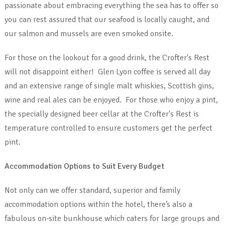
passionate about embracing everything the sea has to offer so
you can rest assured that our seafood is locally caught, and
our salmon and mussels are even smoked onsite.
For those on the lookout for a good drink, the Crofter's Rest
will not disappoint either! Glen Lyon coffee is served all day
and an extensive range of single malt whiskies, Scottish gins,
wine and real ales can be enjoyed. For those who enjoy a pint,
the specially designed beer cellar at the Crofter's Rest is
temperature controlled to ensure customers get the perfect
pint.
Accommodation Options to Suit Every Budget
Not only can we offer standard, superior and family
accommodation options within the hotel, there’s also a
fabulous on-site bunkhouse which caters for large groups and