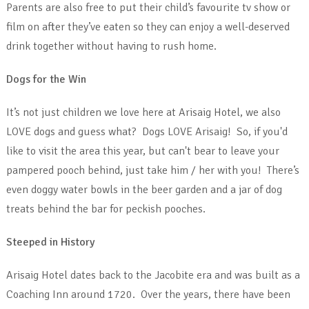
Parents are also free to put their child’s favourite tv show or
film on after they’ve eaten so they can enjoy a well-deserved
drink together without having to rush home.
Dogs for the Win
It’s not just children we love here at Arisaig Hotel, we also
LOVE dogs and guess what? Dogs LOVE Arisaig! So, if you'd
like to visit the area this year, but can't bear to leave your
pampered pooch behind, just take him / her with you! There’s
even doggy water bowls in the beer garden and a jar of dog
treats behind the bar for peckish pooches.
Steeped in History
Arisaig Hotel dates back to the Jacobite era and was built as a
Coaching Inn around 1720. Over the years, there have been