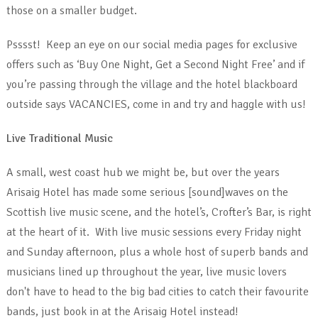
those on a smaller budget.
Psssst! Keep an eye on our social media pages for exclusive
offers such as ‘Buy One Night, Get a Second Night Free’ and if
you’re passing through the village and the hotel blackboard
outside says VACANCIES, come in and try and haggle with us!
Live Traditional Music
A small, west coast hub we might be, but over the years
Arisaig Hotel has made some serious [sound]waves on the
Scottish live music scene, and the hotel’s, Crofter’s Bar, is right
at the heart of it. With live music sessions every Friday night
and Sunday afternoon, plus a whole host of superb bands and
musicians lined up throughout the year, live music lovers
don't have to head to the big bad cities to catch their favourite
bands, just book in at the Arisaig Hotel instead!