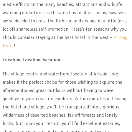
media efforts on the many beaches, attractions and wildlife
watching opportunities the area has to offer. Today, however,
we’ve decided to cross the Rubicon and engage in a little (or a
lot of) shameless self-promotion! Here’s ten reasons why you
should consider staying at the best hotel in the west –
Arisaig
Hotel
!
Location, Location, Vacation
The village-centre and waterfront location of Arisaig Hotel
makes it the perfect choice for those wishing to explore the
aforementioned great outdoors without having to wave
goodbye to your creature comforts. Within minutes of leaving
the hotel and village, you’ll be transported into a glorious
wilderness of deserted beaches, far-off forests and lonely
lochs, but upon your return, you’ll find excellent eateries,
shops, a busy marina and even a museum and visitor