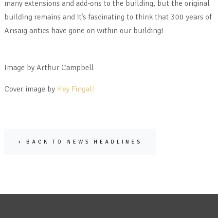
many extensions and add-ons to the building, but the original
building remains and it’s fascinating to think that 300 years of
Arisaig antics have gone on within our building!
Image by Arthur Campbell
Cover image by
Hey Fingal!
‹ BACK TO NEWS HEADLINES