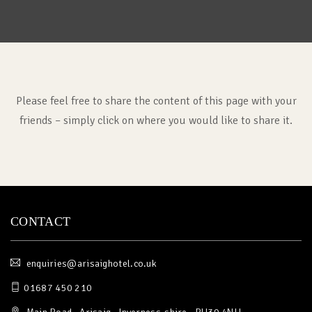
Please feel free to share the content of this page with your
friends – simply click on where you would like to share it.
CONTACT
enquiries@arisaighotel.co.uk
01687 450 210