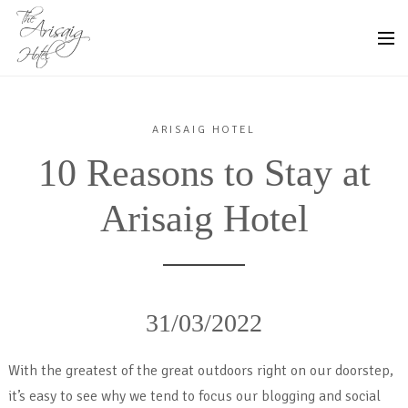
ARISAIG HOTEL
10 Reasons to Stay at
Arisaig Hotel
31/03/2022
With the greatest of the great outdoors right on our doorstep,
it’s easy to see why we tend to focus our blogging and social