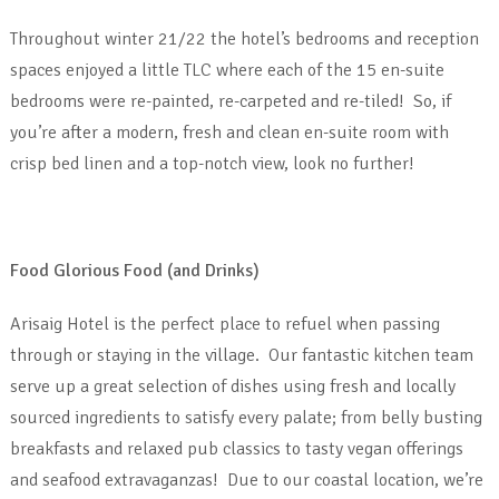
Throughout winter 21/22 the hotel’s bedrooms and reception
spaces enjoyed a little TLC where each of the 15 en-suite
bedrooms were re-painted, re-carpeted and re-tiled! So, if
you’re after a modern, fresh and clean en-suite room with
crisp bed linen and a top-notch view, look no further!
Food Glorious Food (and Drinks)
Arisaig Hotel is the perfect place to refuel when passing
through or staying in the village. Our fantastic kitchen team
serve up a great selection of dishes using fresh and locally
sourced ingredients to satisfy every palate; from belly busting
breakfasts and relaxed pub classics to tasty vegan offerings
and seafood extravaganzas! Due to our coastal location, we’re