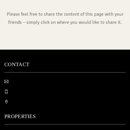
Please feel free to share the content of this page with your
friends – simply click on where you would like to share it.
CONTACT
PROPERTIES