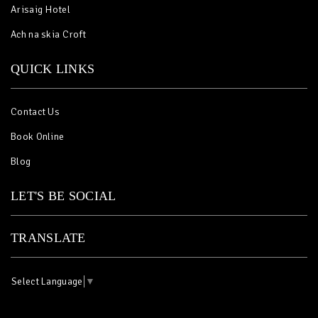
Arisaig Hotel
Ach na skia Croft
QUICK LINKS
Contact Us
Book Online
Blog
LET'S BE SOCIAL
TRANSLATE
Select Language
▼