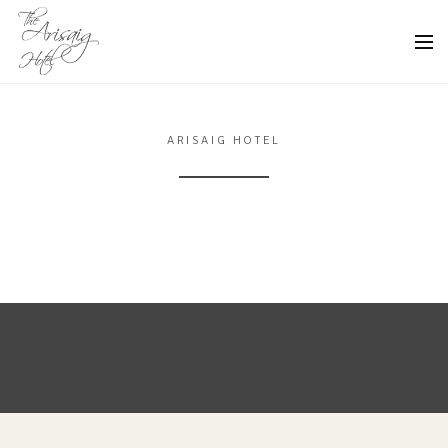
ARISAIG HOTEL